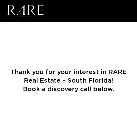
Skip to main content
Thank you for your interest in RARE
Real Estate – South Florida!
Book a discovery call below.