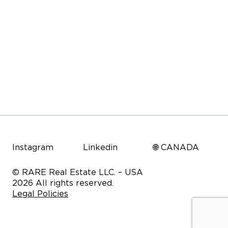
Instagram
Linkedin
🌐 CANADA
© RARE Real Estate LLC. – USA
2026 All rights reserved.
Legal Policies