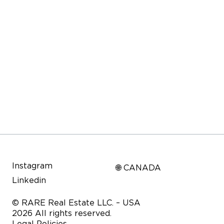
Instagram
🌐 CANADA
Linkedin
© RARE Real Estate LLC. – USA
2026 All rights reserved.
Legal Policies