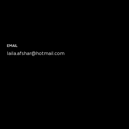
EMAIL
laila.afshar@hotmail.com