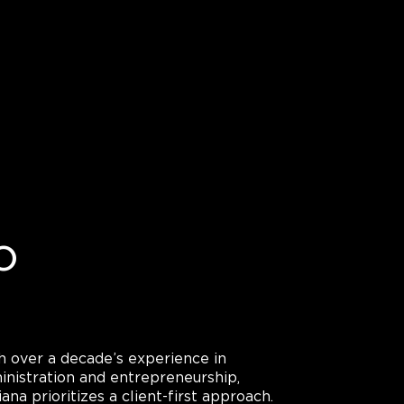
o
h over a decade’s experience in
inistration and entrepreneurship,
ana prioritizes a client-first approach.