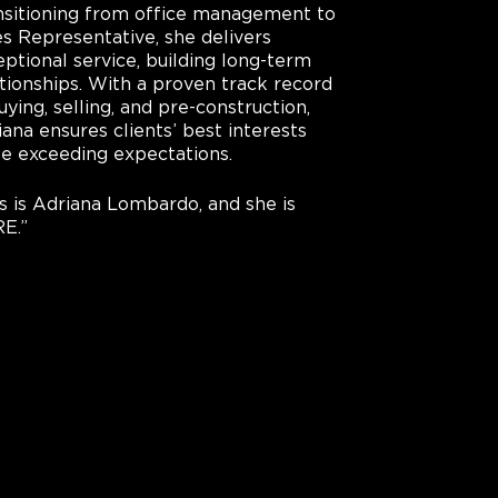
nsitioning from office management to
es Representative, she delivers
ptional service, building long-term
ationships. With a proven track record
uying, selling, and pre-construction,
ana ensures clients’ best interests
le exceeding expectations.
is is Adriana Lombardo, and she is
E.”