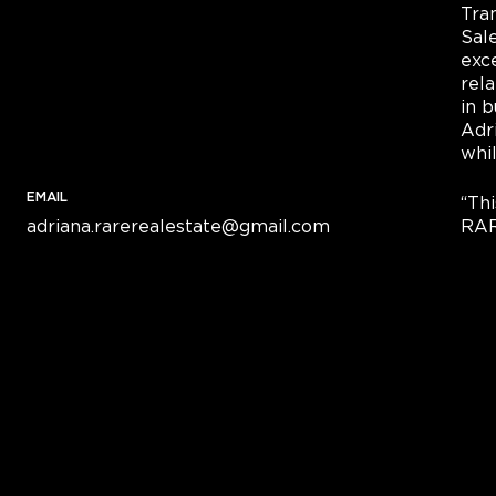
Tra
Sal
exce
rel
in b
Adri
whi
EMAIL
“Th
adriana.rarerealestate@gmail.com
RAR