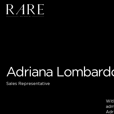
Skip to main content
Adriana Lombard
Sales Representative
Wit
adm
Adri