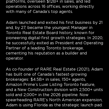
platforms, overseen $12B+ in sales, and led
operations across 16 offices, working directly
with many of Canada’s top agents.
Adam launched and exited his first business by 21
and, by 27, became the youngest Manager in
Toronto Real Estate Board history, known for
pioneering digital-first growth strategies. In 2020,
he successfully exited as President and Operating
Partner of a leading Toronto brokerage,
cementing his reputation as a builder and
operator.
As co-founder of RARE Real Estate (2021), Adam
has built one of Canada’s fastest-growing
brokerages: $4.5B+ in sales, 150+ agents,
Amazon Prime’s Luxe Listing Toronto feature,
and a New Construction division with 2,500+ units
sold and 2,000+ in the 2026 pipeline. Now
spearheading RARE’s North American expansion,
Adam is using Florida as the strategic launch pad.