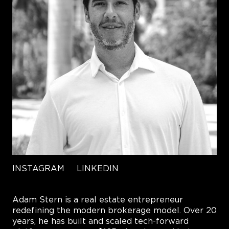
INSTAGRAM
LINKEDIN
Adam Stern is a real estate entrepreneur
redefining the modern brokerage model. Over 20
years, he has built and scaled tech-forward