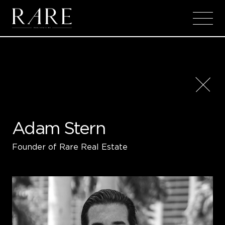
Skip to main content
Adam Stern
Founder of Rare Real Estate