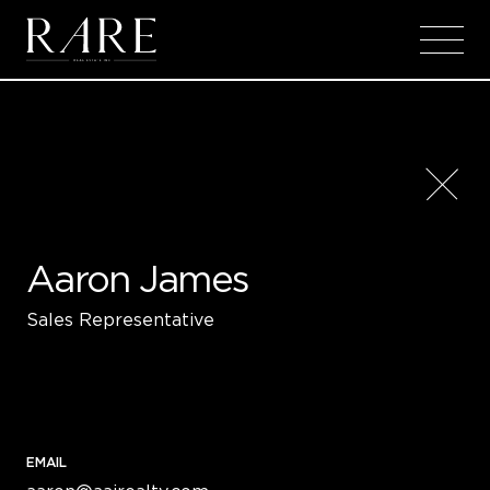
Skip to main content
Aaron James
Sales Representative
EMAIL