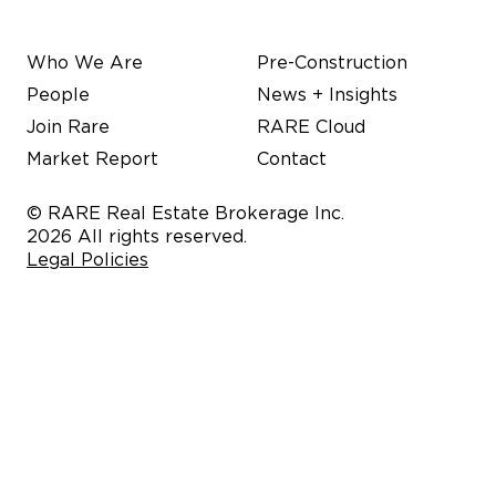
Who We Are
Pre-Construction
People
News + Insights
Join Rare
RARE Cloud
Market Report
Contact
© RARE Real Estate Brokerage Inc.
2026 All rights reserved.
Legal Policies