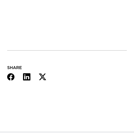
SHARE