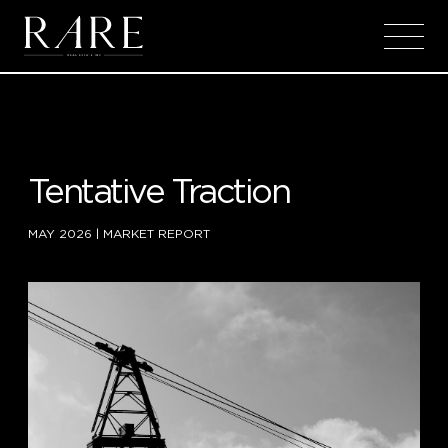
Skip to main content
Tentative Traction
MAY 2026
|
MARKET REPORT