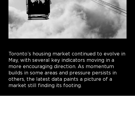
Toronto’s housing market continued to evolve in
May, with several key indicators moving in a
more encouraging direction. As momentum
builds in some areas and pressure persists in
others, the latest data paints a picture of a
market still finding its footing.